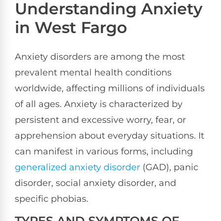
Understanding Anxiety
in West Fargo
Anxiety disorders are among the most
prevalent mental health conditions
worldwide, affecting millions of individuals
of all ages. Anxiety is characterized by
persistent and excessive worry, fear, or
apprehension about everyday situations. It
can manifest in various forms, including
generalized anxiety disorder
(GAD), panic
disorder, social anxiety disorder, and
specific phobias.
TYPES AND SYMPTOMS OF