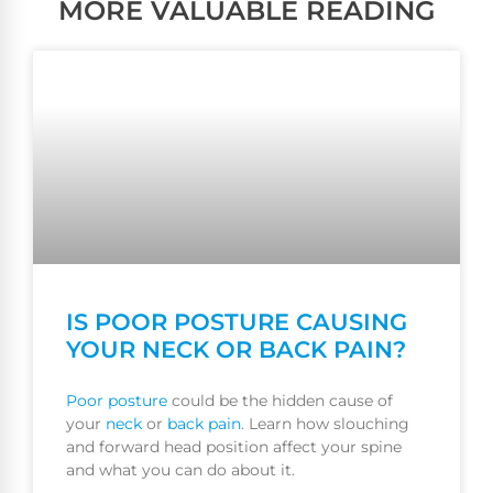
MORE VALUABLE READING
IS POOR POSTURE CAUSING
YOUR NECK OR BACK PAIN?
Poor
posture
could be the hidden cause of
your
neck
or
back pain
. Learn how slouching
and forward head position affect your spine
and what you can do about it.