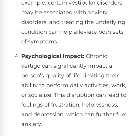
example, certain vestibular disorders
may be associated with anxiety
disorders, and treating the underlying
condition can help alleviate both sets
of symptoms.
Psychological Impact:
Chronic
vertigo can significantly impact a
person’s quality of life, limiting their
ability to perform daily activities, work,
or socialize. This disruption can lead to
feelings of frustration, helplessness,
and depression, which can further fuel
anxiety.