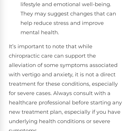
lifestyle and emotional well-being.
They may suggest changes that can
help reduce stress and improve
mental health.
It’s important to note that while
chiropractic care can support the
alleviation of some symptoms associated
with vertigo and anxiety, it is not a direct
treatment for these conditions, especially
for severe cases. Always consult with a
healthcare professional before starting any
new treatment plan, especially if you have
underlying health conditions or severe
symptoms.