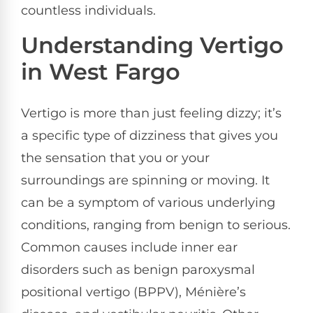
countless individuals.
Understanding Vertigo
in West Fargo
Vertigo is more than just feeling dizzy; it’s
a specific type of dizziness that gives you
the sensation that you or your
surroundings are spinning or moving. It
can be a symptom of various underlying
conditions, ranging from benign to serious.
Common causes include inner ear
disorders such as benign paroxysmal
positional vertigo (BPPV), Ménière’s