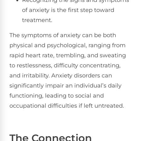
Recognizing the signs and symptoms
of anxiety is the first step toward
treatment.
The symptoms of anxiety can be both
physical and psychological, ranging from
rapid heart rate, trembling, and sweating
to restlessness, difficulty concentrating,
and irritability. Anxiety disorders can
significantly impair an individual’s daily
functioning, leading to social and
occupational difficulties if left untreated.
The Connection