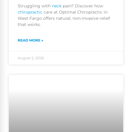
Struggling with
neck
pain? Discover how
chiropractic
care at Optimal Chiropractic in
West Fargo offers natural, non-invasive relief
that works.
READ MORE »
August 5, 2026