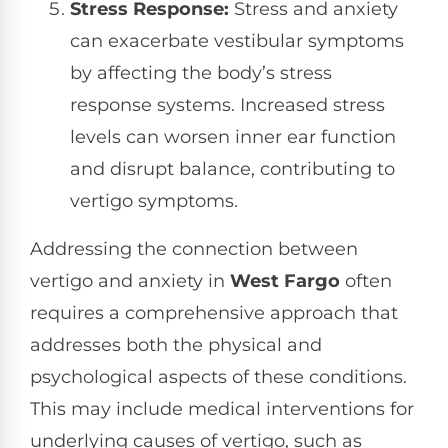
Stress Response:
Stress and anxiety
can exacerbate vestibular symptoms
by affecting the body’s stress
response systems. Increased stress
levels can worsen inner ear function
and disrupt balance, contributing to
vertigo symptoms.
Addressing the connection between
vertigo and anxiety in
West Fargo
often
requires a comprehensive approach that
addresses both the physical and
psychological aspects of these conditions.
This may include medical interventions for
underlying causes of vertigo, such as