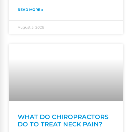
READ MORE »
August 5, 2026
WHAT DO CHIROPRACTORS
DO TO TREAT NECK PAIN?