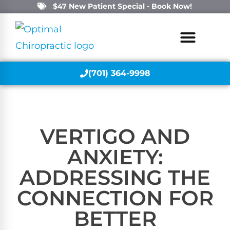
$47 New Patient Special - Book Now!
(701) 364-9998
VERTIGO AND
ANXIETY:
ADDRESSING THE
CONNECTION FOR
BETTER