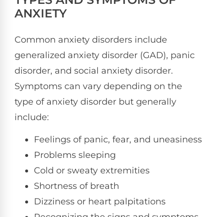
ANXIETY
Common anxiety disorders include
generalized anxiety disorder (GAD), panic
disorder, and social anxiety disorder.
Symptoms can vary depending on the
type of anxiety disorder but generally
include:
Feelings of panic, fear, and uneasiness
Problems sleeping
Cold or sweaty extremities
Shortness of breath
Dizziness or heart palpitations