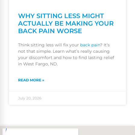
WHY SITTING LESS MIGHT
ACTUALLY BE MAKING YOUR
BACK PAIN WORSE
Think sitting less will fix your
back pain
? It’s
not that simple. Learn what’s really causing
your discomfort and how to find lasting relief
in West Fargo, ND.
READ MORE »
July 20, 2026