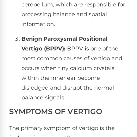
cerebellum, which are responsible for
processing balance and spatial
information.
Benign Paroxysmal Positional
Vertigo (BPPV):
BPPV is one of the
most common causes of vertigo and
occurs when tiny calcium crystals
within the inner ear become
dislodged and disrupt the normal
balance signals.
SYMPTOMS OF VERTIGO
The primary symptom of vertigo is the