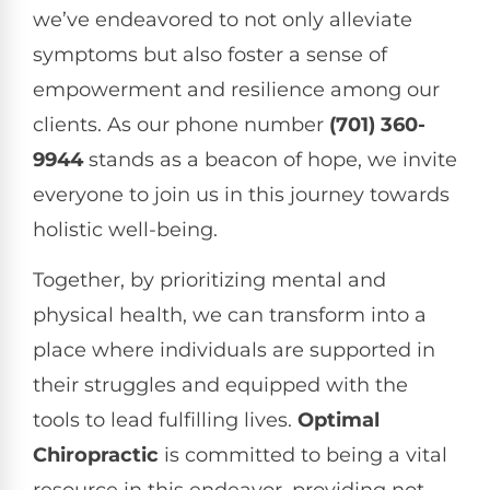
we’ve endeavored to not only alleviate
symptoms but also foster a sense of
empowerment and resilience among our
clients. As our phone number
(701) 360-
9944
stands as a beacon of hope, we invite
everyone to join us in this journey towards
holistic well-being.
Together, by prioritizing mental and
physical health, we can transform into a
place where individuals are supported in
their struggles and equipped with the
tools to lead fulfilling lives.
Optimal
Chiropractic
is committed to being a vital