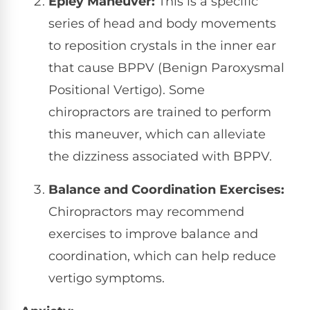
Epley Maneuver:
This is a specific
series of head and body movements
to reposition crystals in the inner ear
that cause BPPV (Benign Paroxysmal
Positional Vertigo). Some
chiropractors are trained to perform
this maneuver, which can alleviate
the dizziness associated with BPPV.
Balance and Coordination Exercises:
Chiropractors may recommend
exercises to improve balance and
coordination, which can help reduce
vertigo symptoms.