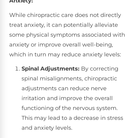
Anxiety:
While chiropractic care does not directly
treat anxiety, it can potentially alleviate
some physical symptoms associated with
anxiety or improve overall well-being,
which in turn may reduce anxiety levels:
Spinal Adjustments:
By correcting
spinal misalignments, chiropractic
adjustments can reduce nerve
irritation and improve the overall
functioning of the nervous system.
This may lead to a decrease in stress
and anxiety levels.