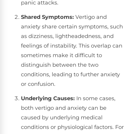
panic attacks.
Shared Symptoms:
Vertigo and
anxiety share certain symptoms, such
as dizziness, lightheadedness, and
feelings of instability. This overlap can
sometimes make it difficult to
distinguish between the two
conditions, leading to further anxiety
or confusion.
Underlying Causes:
In some cases,
both vertigo and anxiety can be
caused by underlying medical
conditions or physiological factors. For