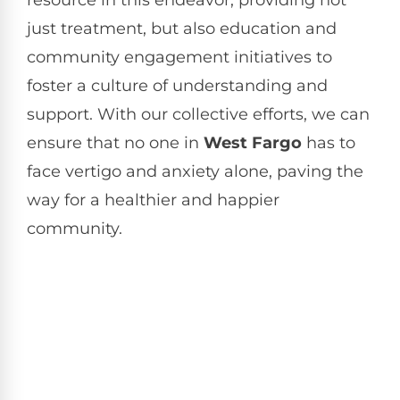
resource in this endeavor, providing not
just treatment, but also education and
community engagement initiatives to
foster a culture of understanding and
support. With our collective efforts, we can
ensure that no one in
West Fargo
has to
face vertigo and anxiety alone, paving the
way for a healthier and happier
community.