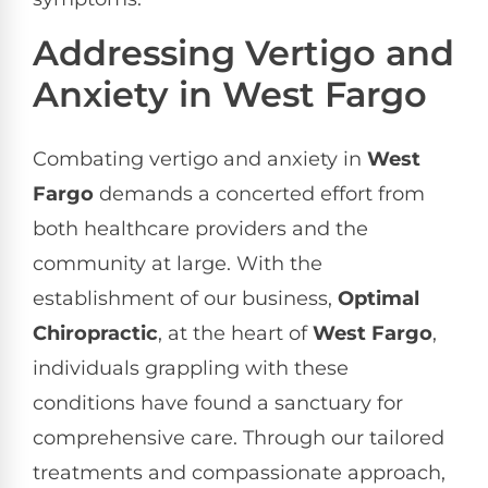
Addressing Vertigo and
Anxiety in West Fargo
Combating vertigo and anxiety in
West
Fargo
demands a concerted effort from
both healthcare providers and the
community at large. With the
establishment of our business,
Optimal
Chiropractic
, at the heart of
West Fargo
,
individuals grappling with these
conditions have found a sanctuary for
comprehensive care. Through our tailored
treatments and compassionate approach,