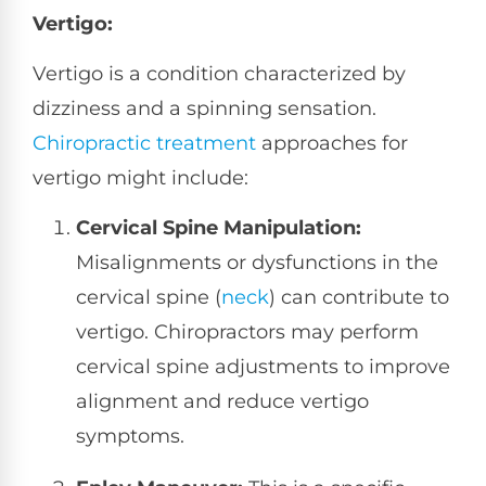
Vertigo:
Vertigo is a condition characterized by
dizziness and a spinning sensation.
Chiropractic treatment
approaches for
vertigo might include:
Cervical Spine Manipulation:
Misalignments or dysfunctions in the
cervical spine (
neck
) can contribute to
vertigo. Chiropractors may perform
cervical spine adjustments to improve
alignment and reduce vertigo
symptoms.