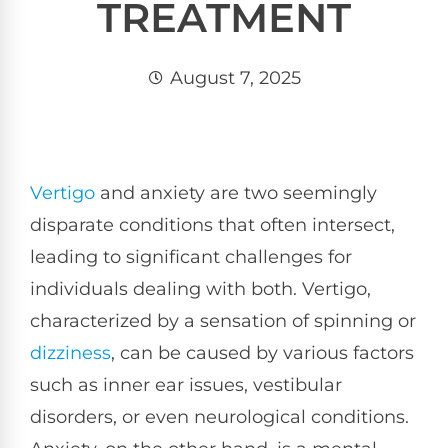
TREATMENT
August 7, 2025
Vertigo
and anxiety are two seemingly
disparate conditions that often intersect,
leading to significant challenges for
individuals dealing with both. Vertigo,
characterized by a sensation of spinning or
dizziness
, can be caused by various factors
such as inner ear issues, vestibular
disorders, or even neurological conditions.