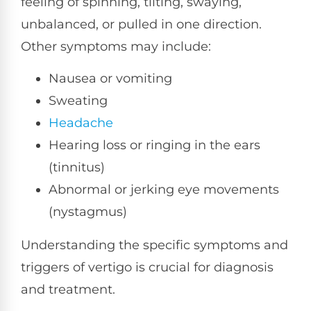
feeling of spinning, tilting, swaying,
unbalanced, or pulled in one direction.
Other symptoms may include:
Nausea or vomiting
Sweating
Headache
Hearing loss or ringing in the ears
(tinnitus)
Abnormal or jerking eye movements
(nystagmus)
Understanding the specific symptoms and
triggers of vertigo is crucial for diagnosis
and treatment.