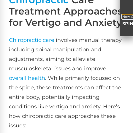
Treatment Approaches
Now O
for Vertigo and Anxiety
SPI
Chiropractic care
involves manual therapy,
including spinal manipulation and
adjustments, aiming to alleviate
musculoskeletal issues and improve
overall health
. While primarily focused on
the spine, these treatments can affect the
entire body, potentially impacting
conditions like vertigo and anxiety. Here’s
how chiropractic care approaches these
issues: