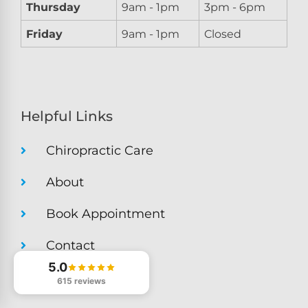
Thursday
9am - 1pm
3pm - 6pm
Friday
9am - 1pm
Closed
Helpful Links
Chiropractic Care
About
Book Appointment
Contact
5.0
Get Directions
615 reviews