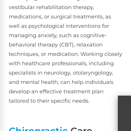
vestibular rehabilitation therapy,
medications, or surgical treatments, as
well as psychological interventions for
managing anxiety, such as cognitive-
behavioral therapy (CBT), relaxation
techniques, or medication. Working closely
with healthcare professionals, including
specialists in neurology, otolaryngology,
and mental health, can help individuals
develop an effective treatment plan
tailored to their specific needs.
Chiropractic
Care