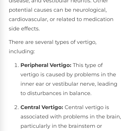
disease, and vestibular neuritis. Other
potential causes can be neurological,
cardiovascular, or related to medication
side effects.
There are several types of vertigo,
including:
Peripheral Vertigo:
This type of
vertigo is caused by problems in the
inner ear or vestibular nerve, leading
to disturbances in balance.
Central Vertigo:
Central vertigo is
associated with problems in the brain,
particularly in the brainstem or