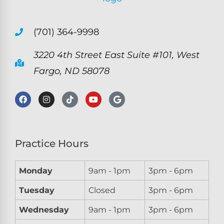
(701) 364-9998
3220 4th Street East Suite #101, West
Fargo, ND 58078
Practice Hours
Monday
9am - 1pm
3pm - 6pm
Tuesday
Closed
3pm - 6pm
Wednesday
9am - 1pm
3pm - 6pm