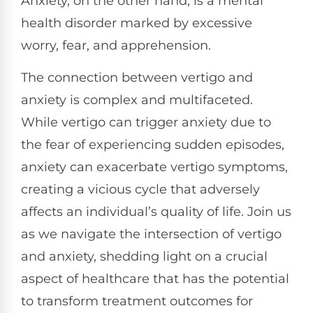
Anxiety, on the other hand, is a mental
health disorder marked by excessive
worry, fear, and apprehension.
The connection between vertigo and
anxiety is complex and multifaceted.
While vertigo can trigger anxiety due to
the fear of experiencing sudden episodes,
anxiety can exacerbate vertigo symptoms,
creating a vicious cycle that adversely
affects an individual’s quality of life. Join us
as we navigate the intersection of vertigo
and anxiety, shedding light on a crucial
aspect of healthcare that has the potential
to transform treatment outcomes for