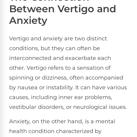
Between Vertigo and
Anxiety
Vertigo and anxiety are two distinct
conditions, but they can often be
interconnected and exacerbate each
other. Vertigo refers to a sensation of
spinning or dizziness, often accompanied
by nausea or instability. It can have various
causes, including inner ear problems,
vestibular disorders, or neurological issues.
Anxiety, on the other hand, is a mental
health condition characterized by