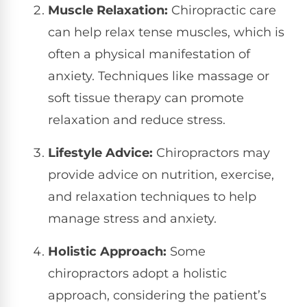
Muscle Relaxation:
Chiropractic care
can help relax tense muscles, which is
often a physical manifestation of
anxiety. Techniques like massage or
soft tissue therapy can promote
relaxation and reduce stress.
Lifestyle Advice:
Chiropractors may
provide advice on nutrition, exercise,
and relaxation techniques to help
manage stress and anxiety.
Holistic Approach:
Some
chiropractors adopt a holistic
approach, considering the patient’s