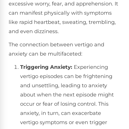
excessive worry, fear, and apprehension. It
can manifest physically with symptoms
like rapid heartbeat, sweating, trembling,
and even dizziness.
The connection between vertigo and
anxiety can be multifaceted:
Triggering Anxiety:
Experiencing
vertigo episodes can be frightening
and unsettling, leading to anxiety
about when the next episode might
occur or fear of losing control. This
anxiety, in turn, can exacerbate
vertigo symptoms or even trigger