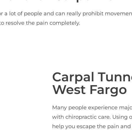
 a lot of people and can really prohibit movemen
o resolve the pain completely.
Carpal Tunne
West Fargo
Many people experience major 
with chiropractic care. Using
help you escape the pain and 