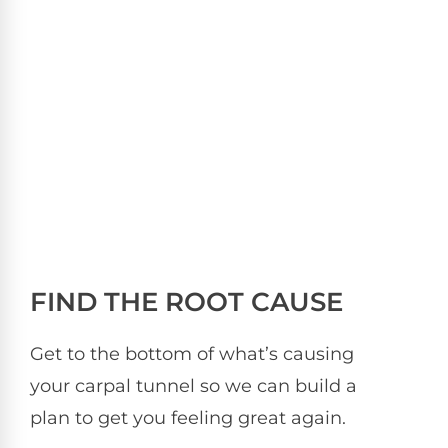
FIND THE ROOT CAUSE
Get to the bottom of what’s causing
your carpal tunnel so we can build a
plan to get you feeling great again.