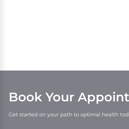
Book Your Appoin
Get started on your path to optimal health tod