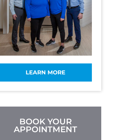
LEARN MORE
BOOK YOUR
APPOINTMENT