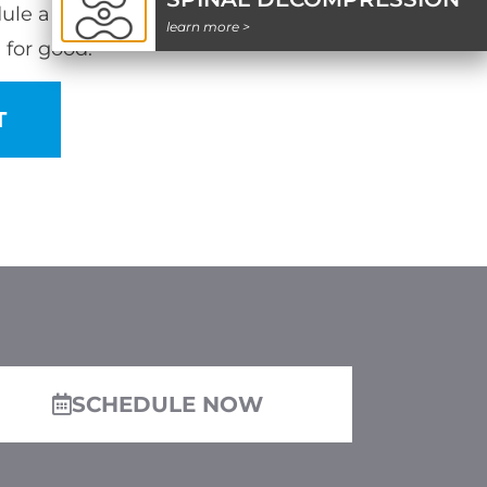
ule a time with our team and say
learn more >
 for good.
T
SCHEDULE NOW