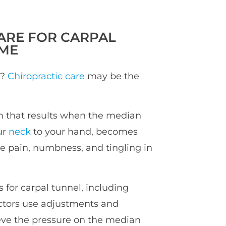
ARE FOR CARPAL
ME
l?
Chiropractic care
may be the
on that results when the median
ur
neck
to your hand, becomes
e pain, numbness, and tingling in
for carpal tunnel, including
actors use adjustments and
ieve the pressure on the median