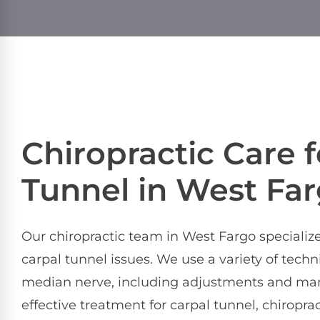
Chiropractic Care f
Tunnel in West Fa
Our chiropractic team in West Fargo specializes
carpal tunnel issues. We use a variety of tech
median nerve, including adjustments and manip
effective treatment for carpal tunnel, chiropr