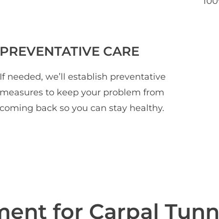
100
PREVENTATIVE CARE
If needed, we’ll establish preventative
measures to keep your problem from
coming back so you can stay healthy.
tment
for Carpal Tunn