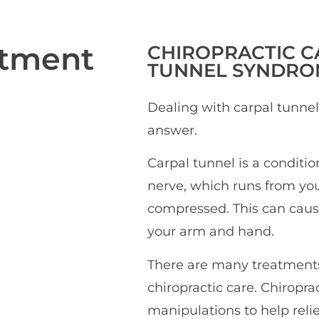
atment
CHIROPRACTIC
C
TUNNEL SYNDRO
Dealing with carpal tunne
answer.
Carpal tunnel is a conditi
nerve, which runs from yo
compressed. This can caus
your arm and hand.
There are many treatments 
chiropractic care. Chiropr
manipulations to help rel