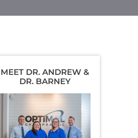
MEET DR. ANDREW &
DR. BARNEY