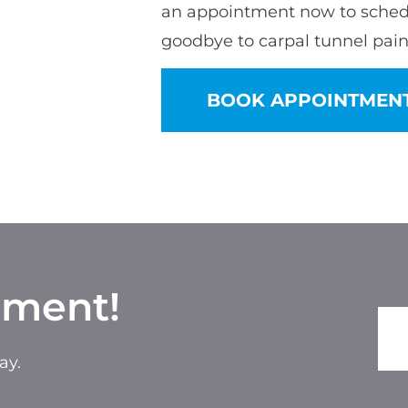
an appointment now to sched
goodbye to carpal tunnel pain
BOOK APPOINTMEN
tment!
ay.