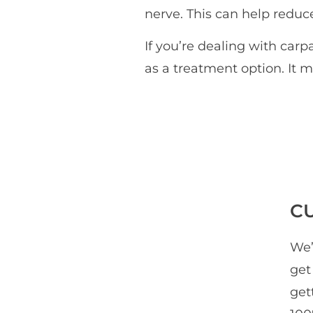
nerve. This can help redu
If you’re dealing with carp
as a treatment option. It m
C
We’
get
get