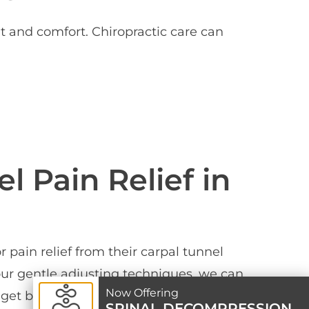
t and comfort. Chiropractic care can
l Pain Relief in
pain relief from their carpal tunnel
 our gentle adjusting techniques, we can
Now Offering
get back to feeling great again. Book
SPINAL DECOMPRESSION