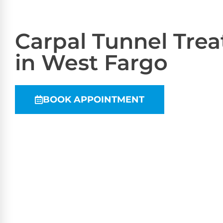
Carpal Tunnel Tre
in West Fargo
BOOK APPOINTMENT