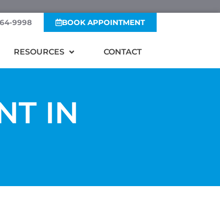
364-9998
BOOK APPOINTMENT
RESOURCES
CONTACT
NT IN