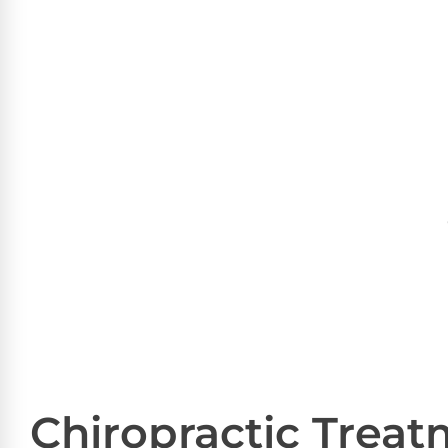
Chiropractic Trea