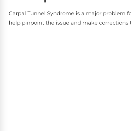
Carpal Tunnel Syndrome is a major problem for
help pinpoint the issue and make corrections t