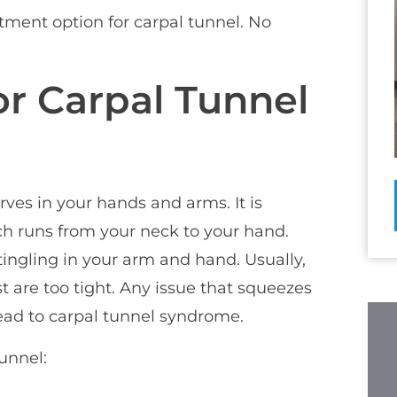
atment option for carpal tunnel. No
r Carpal Tunnel
rves in your hands and arms. It is
h runs from your neck to your hand.
ingling in your arm and hand. Usually,
 are too tight. Any issue that squeezes
lead to carpal tunnel syndrome.
unnel: