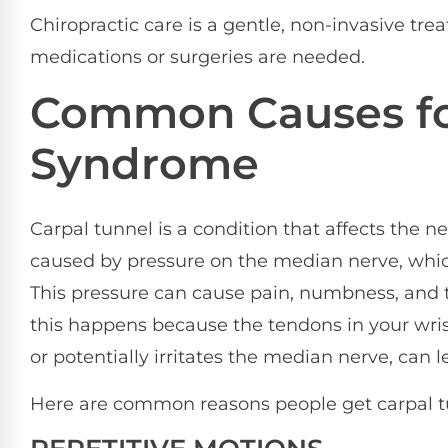
Chiropractic care is a gentle, non-invasive tre
medications or surgeries are needed.
Common Causes fo
Syndrome
Carpal tunnel is a condition that affects the ne
caused by pressure on the median nerve, whic
This pressure can cause pain, numbness, and t
this happens because the tendons in your wrist
or potentially irritates the median nerve, can 
Here are common reasons people get carpal t