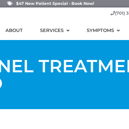
$47 New Patient Special - Book Now!
(701) 
ABOUT
SERVICES
SYMPTOMS
NEL TREATME
O