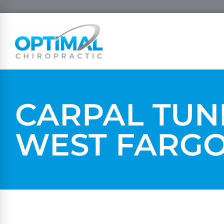
CARPAL TUN
WEST FARG