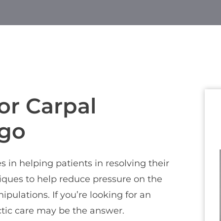
or Carpal
rgo
 in helping patients in resolving their
niques to help reduce pressure on the
ulations. If you’re looking for an
actic care may be the answer.