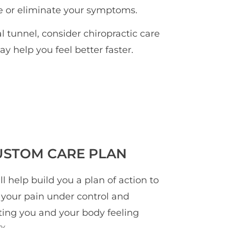
ce or eliminate your symptoms.
al tunnel, consider chiropractic care
ay help you feel better faster.
USTOM CARE PLAN
ll help build you a plan of action to
 your pain under control and
ting you and your body feeling