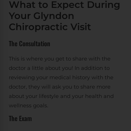
What to Expect During
Your Glyndon
Chiropractic Visit
The Consultation
This is where you get to share with the
doctor a little about you! In addition to
reviewing your medical history with the
doctor, they will ask you to share more
about your lifestyle and your health and
wellness goals.
The Exam