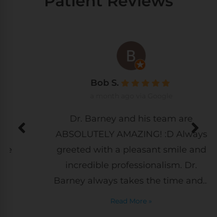
Patient Reviews
Bob S.
a month ago via Google
Dr. Barney and his team are
ABSOLUTELY AMAZING! :D Always
greeted with a pleasant smile and
incredible professionalism. Dr.
Barney always takes the time and...
Read More »