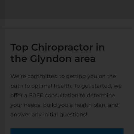
Top Chiropractor in
the Glyndon area
We’re committed to getting you on the
path to optimal health. To get started, we
offer a FREE consultation to determine
your needs, build you a health plan, and
answer any initial questions!