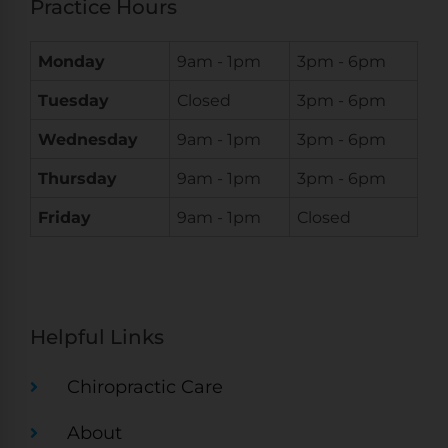
Practice Hours
Monday
9am - 1pm
3pm - 6pm
Tuesday
Closed
3pm - 6pm
Wednesday
9am - 1pm
3pm - 6pm
Thursday
9am - 1pm
3pm - 6pm
Friday
9am - 1pm
Closed
Helpful Links
Chiropractic Care
About