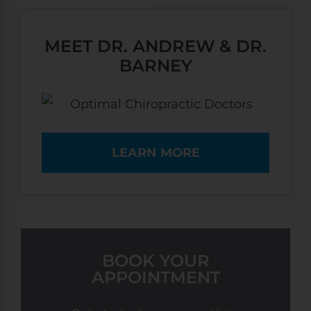
MEET DR. ANDREW & DR.
BARNEY
LEARN MORE
BOOK YOUR
APPOINTMENT