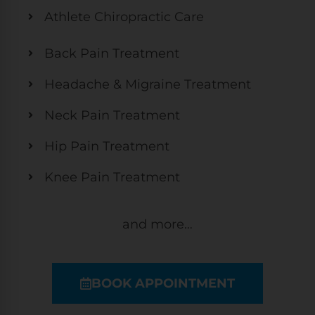
Athlete Chiropractic Care
Back Pain Treatment
Headache & Migraine Treatment
Neck Pain Treatment
Hip Pain Treatment
Knee Pain Treatment
and more…
BOOK APPOINTMENT