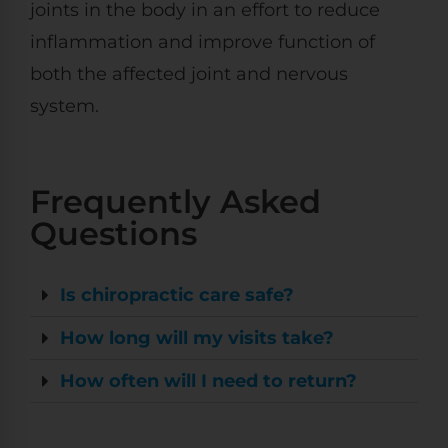
joints in the body in an effort to reduce
inflammation and improve function of
both the affected joint and nervous
system.
Frequently Asked
Questions
Is chiropractic care safe?
How long will my visits take?
How often will I need to return?