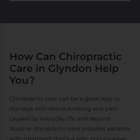
How Can Chiropractic
Care in Glyndon Help
You?
Chiropractic care can be a great way to
manage and relieve swelling and pain
caused by everyday life and beyond.
Routine chiropractic care provides patients
with treatment that’s a safe, non-invasive,