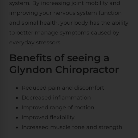
system. By increasing joint mobility and
improving your nervous system function
and spinal health, your body has the ability
to better manage symptoms caused by
everyday stressors.
Benefits of seeing a
Glyndon Chiropractor
Reduced pain and discomfort
Decreased inflammation
Improved range of motion
Improved flexibility
Increased muscle tone and strength