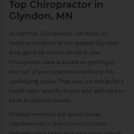
Top Chiropractor in
Glyndon, MN
At Optimal Chiropractic, we focus on
helping residents of the greater Glyndon
area get their health on track. Our
Chiropractic care is based on getting to
the root of your problem and fixing the
underlying cause. That way we can build a
health plan specific to you and getting you
back to optimal health.
Misalignments in the spine create
interferences in the communication
between your brain and your body, which