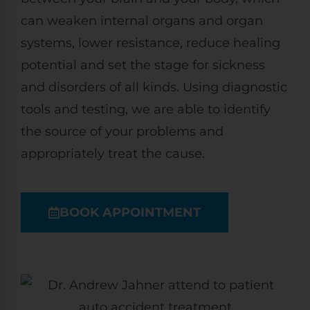
can weaken internal organs and organ
systems, lower resistance, reduce healing
potential and set the stage for sickness
and disorders of all kinds. Using diagnostic
tools and testing, we are able to identify
the source of your problems and
appropriately treat the cause.
BOOK APPOINTMENT