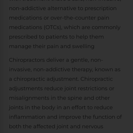
non-addictive alternative to prescription
medications or over-the-counter pain
medications (OTCs), which are commonly
prescribed to patients to help them
manage their pain and swelling
Chiropractors deliver a gentle, non-
invasive, non-addictive therapy, known as
a chiropractic adjustment. Chiropractic
adjustments reduce joint restrictions or
misalignments in the spine and other
joints in the body in an effort to reduce
inflammation and improve the function of
both the affected joint and nervous