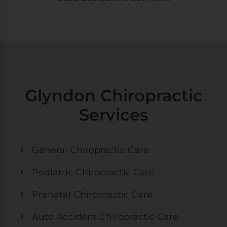
Glyndon Chiropractic
Services
General Chiropractic Care
Pediatric Chiropractic Care
Prenatal Chiropractic Care
Auto Accident Chiropractic Care