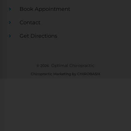
Book Appointment
Contact
Get Directions
Optimal Chiropractic
© 2026
Chiropractic Marketing by CHIROBASIX