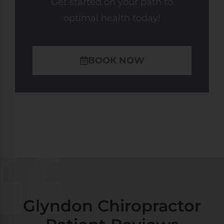
Get started on your path to
optimal health today!
BOOK NOW
Glyndon Chiropractor