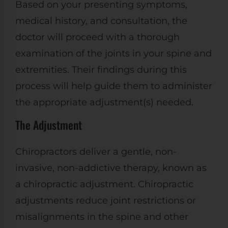
Based on your presenting symptoms,
medical history, and consultation, the
doctor will proceed with a thorough
examination of the joints in your spine and
extremities. Their findings during this
process will help guide them to administer
the appropriate adjustment(s) needed.
The Adjustment
Chiropractors deliver a gentle, non-
invasive, non-addictive therapy, known as
a chiropractic adjustment. Chiropractic
adjustments reduce joint restrictions or
misalignments in the spine and other