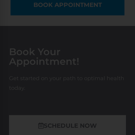
BOOK APPOINTMENT
Book Your
Appointment!
Get started on your path to optimal health
today.
SCHEDULE NOW