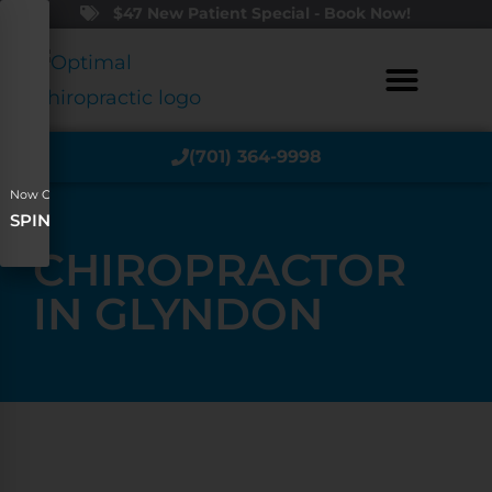
$47 New Patient Special - Book Now!
(701) 364-9998
Now Offering
SPINAL DECOMPRESSION
CHIROPRACTOR
IN GLYNDON