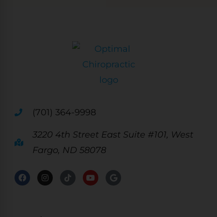
(701) 364-9998
3220 4th Street East Suite #101, West
Fargo, ND 58078